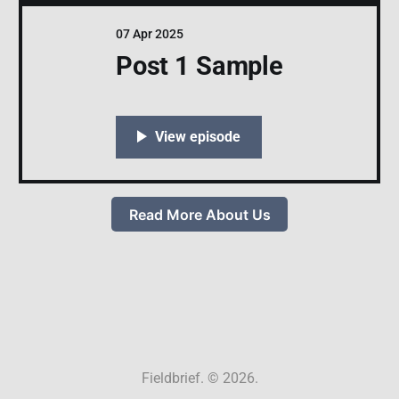
07 Apr 2025
Post 1 Sample
Read More About Us
Fieldbrief. © 2026.