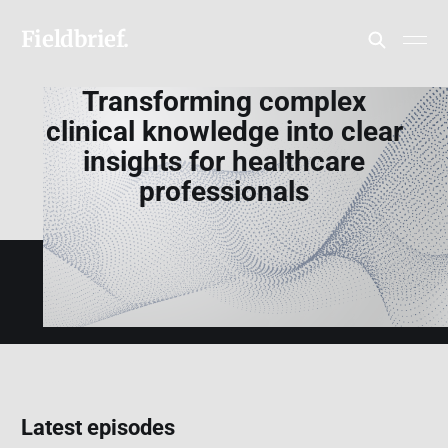
Fieldbrief.
Transforming complex
clinical knowledge into clear
insights for healthcare
professionals
Latest episodes