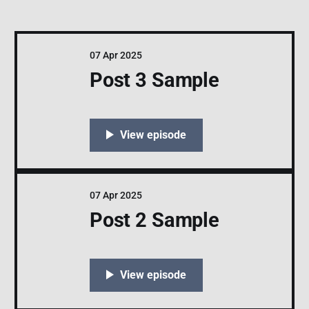
07 Apr 2025
Post 3 Sample
07 Apr 2025
Post 2 Sample