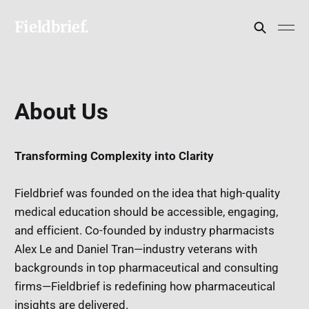
Fieldbrief.
About Us
Transforming Complexity into Clarity
Fieldbrief was founded on the idea that high-quality
medical education should be accessible, engaging,
and efficient. Co-founded by industry pharmacists
Alex Le and Daniel Tran—industry veterans with
backgrounds in top pharmaceutical and consulting
firms—Fieldbrief is redefining how pharmaceutical
insights are delivered.