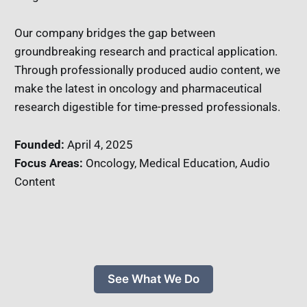
Our company bridges the gap between
groundbreaking research and practical application.
Through professionally produced audio content, we
make the latest in oncology and pharmaceutical
research digestible for time-pressed professionals.
Founded:
April 4, 2025
Focus Areas:
Oncology, Medical Education, Audio
Content
See What We Do