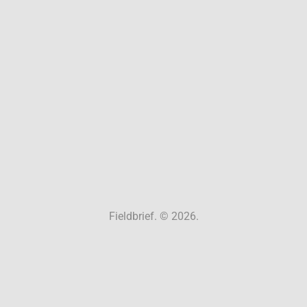
Fieldbrief. © 2026.