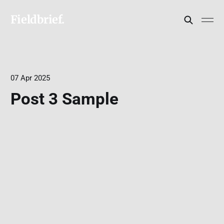
Fieldbrief.
07 Apr 2025
Post 3 Sample